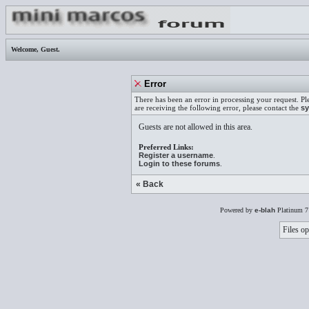
Welcome,
Guest
.
Error
There has been an error in processing your request. Pl
are receiving the following error, please contact the
sy
Guests are not allowed in this area.
Preferred Links:
Register a username
.
Login to these forums
.
« Back
Powered by
e-blah
Platinum 7
Files op