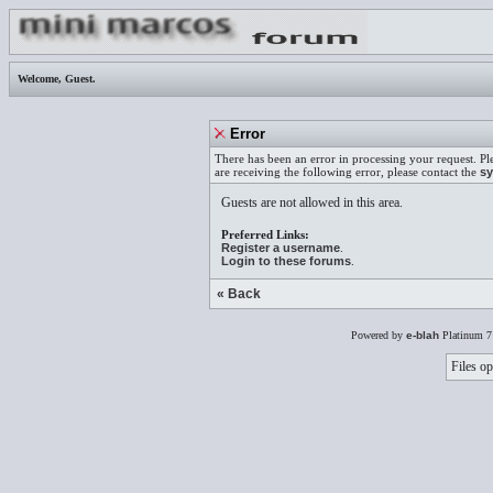
Welcome,
Guest
.
Error
There has been an error in processing your request. Pl
are receiving the following error, please contact the
sy
Guests are not allowed in this area.
Preferred Links:
Register a username
.
Login to these forums
.
« Back
Powered by
e-blah
Platinum 7
Files op