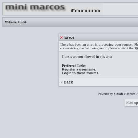
Welcome,
Guest
.
Error
There has been an error in processing your request. Pl
are receiving the following error, please contact the
sy
Guests are not allowed in this area.
Preferred Links:
Register a username
.
Login to these forums
.
« Back
Powered by
e-blah
Platinum 7
Files op