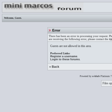
Welcome,
Guest
.
Error
There has been an error in processing your request. Pl
are receiving the following error, please contact the
sy
Guests are not allowed in this area.
Preferred Links:
Register a username
.
Login to these forums
.
« Back
Powered by
e-blah
Platinum 7
Files op