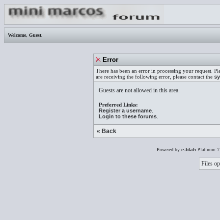
Welcome,
Guest
.
Error
There has been an error in processing your request. Pl
are receiving the following error, please contact the
sy
Guests are not allowed in this area.
Preferred Links:
Register a username
.
Login to these forums
.
« Back
Powered by
e-blah
Platinum 7
Files op