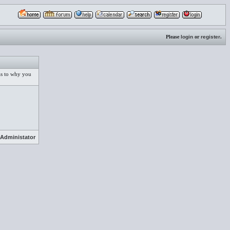
Please
login
or
register
.
 as to why you
Administator