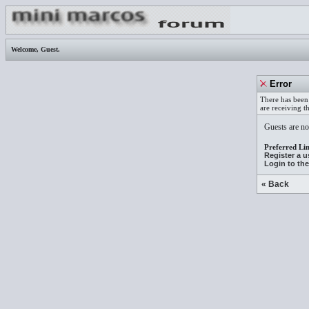
Welcome,
Guest
.
Error
There has been 
are receiving t
Guests are not
Preferred Lin
Register a 
Login to th
« Back