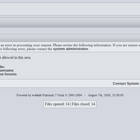
an error in processing your request. Please review the following information. If you are unsure
he following error, please contact the
system administrator
.
 allowed in this area.
ks:
username
.
ese forums
.
Contact System 
Powered by
e-blah
Platinum 7 Final © 2001-2004 - August 7th, 2026, 13:30:03
Files opened: 14 | Files closed: 14