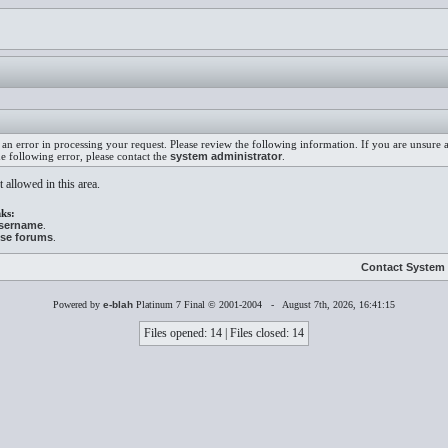
an error in processing your request. Please review the following information. If you are unsure
he following error, please contact the
system administrator
.
 allowed in this area.
ks:
username
.
ese forums
.
Contact System 
Powered by
e-blah
Platinum 7 Final © 2001-2004 - August 7th, 2026, 16:41:15
Files opened: 14 | Files closed: 14