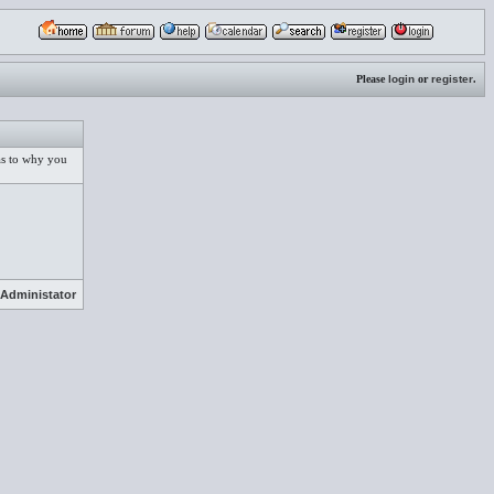
Please
login
or
register
.
 as to why you
Administator