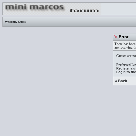
Welcome,
Guest
.
Error
There has been 
are receiving t
Guests are not
Preferred Lin
Register a 
Login to th
« Back