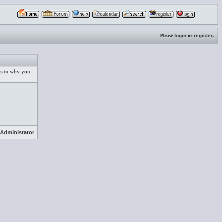
Please
login
or
register
.
 as to why you
Administator