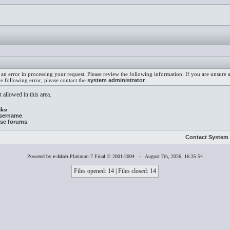
an error in processing your request. Please review the following information. If you are unsure
he following error, please contact the
system administrator
.
 allowed in this area.
ks:
username
.
ese forums
.
Contact System 
Powered by
e-blah
Platinum 7 Final © 2001-2004 - August 7th, 2026, 16:35:54
Files opened: 14 | Files closed: 14