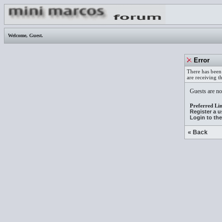
Welcome,
Guest
.
Error
There has been 
are receiving t
Guests are not
Preferred Lin
Register a 
Login to th
« Back