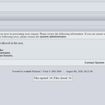
an error in processing your request. Please review the following information. If you are unsure
he following error, please contact the
system administrator
.
 allowed in this area.
ks:
username
.
ese forums
.
Contact System 
Powered by
e-blah
Platinum 7 Final © 2001-2004 - August 8th, 2026, 06:21:00
Files opened: 14 | Files closed: 14