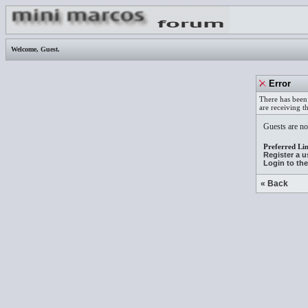
Welcome,
Guest
.
Error
There has been 
are receiving t
Guests are not
Preferred Lin
Register a 
Login to th
« Back