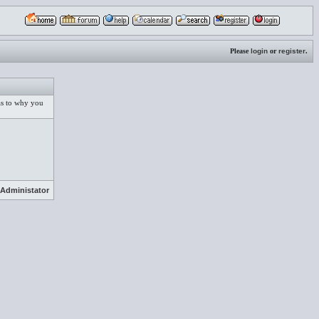
Please
login
or
register
.
 as to why you
Administator