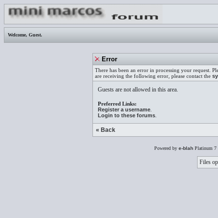
Welcome,
Guest
.
Error
There has been an error in processing your request. Pl
are receiving the following error, please contact the
sy
Guests are not allowed in this area.
Preferred Links:
Register a username
.
Login to these forums
.
« Back
Powered by
e-blah
Platinum 7 
Files op