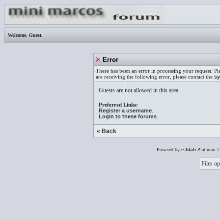
Welcome,
Guest
.
Error
There has been an error in processing your request. Pl
are receiving the following error, please contact the
sy
Guests are not allowed in this area.
Preferred Links:
Register a username
.
Login to these forums
.
« Back
Powered by
e-blah
Platinum 7
Files op