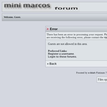
Welcome,
Guest
.
Error
There has been an error in processing your request. Pl
are receiving the following error, please contact the
sy
Guests are not allowed in this area.
Preferred Links:
Register a username
.
Login to these forums
.
« Back
Powered by
e-blah
Platinum 7
Files op