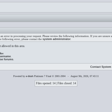
an error in processing your request. Please review the following information. If you are unsure
he following error, please contact the
system administrator
.
 allowed in this area.
ks:
username
.
ese forums
.
Contact System 
Powered by
e-blah
Platinum 7 Final © 2001-2004 - August 9th, 2026, 07:43:11
Files opened: 14 | Files closed: 14