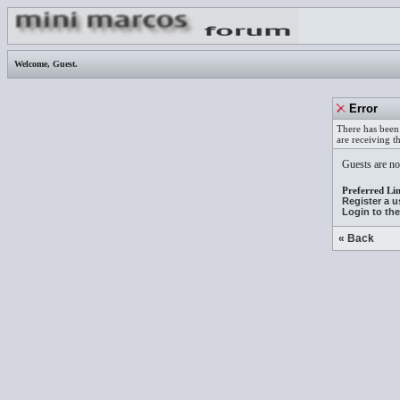
Welcome,
Guest
.
Error
There has been 
are receiving t
Guests are not
Preferred Lin
Register a 
Login to th
« Back