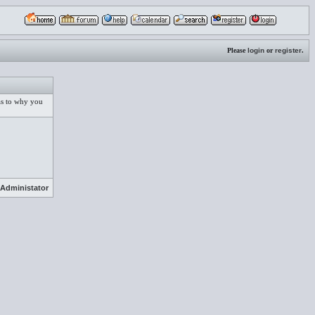
Please
login
or
register
.
 as to why you
Administator