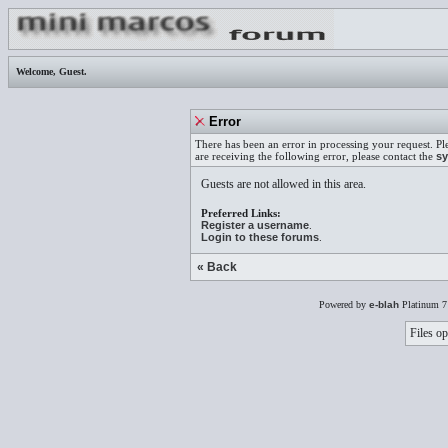
Welcome,
Guest
.
Error
There has been an error in processing your request. Pl
are receiving the following error, please contact the
sy
Guests are not allowed in this area.
Preferred Links:
Register a username
.
Login to these forums
.
« Back
Powered by
e-blah
Platinum 7
Files op