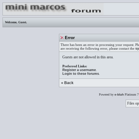
Welcome,
Guest
.
Error
There has been an error in processing your request. Pl
are receiving the following error, please contact the
sy
Guests are not allowed in this area.
Preferred Links:
Register a username
.
Login to these forums
.
« Back
Powered by
e-blah
Platinum 7
Files op