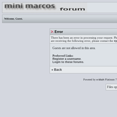
Welcome,
Guest
.
Error
There has been an error in processing your request. Pl
are receiving the following error, please contact the
sy
Guests are not allowed in this area.
Preferred Links:
Register a username
.
Login to these forums
.
« Back
Powered by
e-blah
Platinum 7
Files op