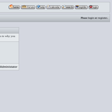
Please
login
or
register
.
 as to why you
Administator