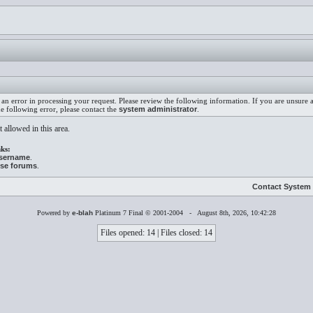
an error in processing your request. Please review the following information. If you are unsure
he following error, please contact the
system administrator
.
 allowed in this area.
ks:
username
.
ese forums
.
Contact System 
Powered by
e-blah
Platinum 7 Final © 2001-2004 - August 8th, 2026, 10:42:28
Files opened: 14 | Files closed: 14