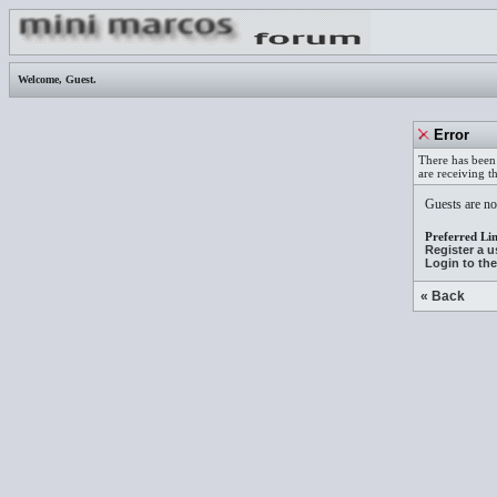
Welcome,
Guest
.
Error
There has been 
are receiving t
Guests are not
Preferred Lin
Register a 
Login to th
« Back