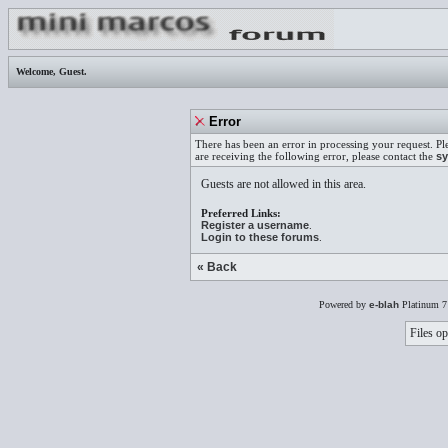
Welcome,
Guest
.
Error
There has been an error in processing your request. Pl
are receiving the following error, please contact the
sy
Guests are not allowed in this area.
Preferred Links:
Register a username
.
Login to these forums
.
« Back
Powered by
e-blah
Platinum 7
Files op