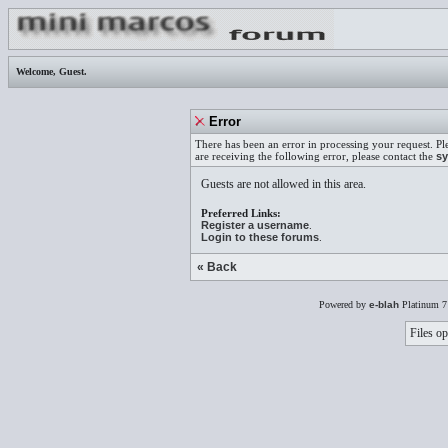
Welcome,
Guest
.
Error
There has been an error in processing your request. Pl
are receiving the following error, please contact the
sy
Guests are not allowed in this area.
Preferred Links:
Register a username
.
Login to these forums
.
« Back
Powered by
e-blah
Platinum 7
Files op