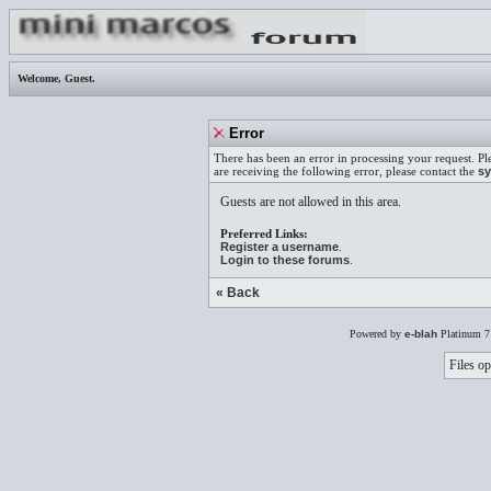
Welcome,
Guest
.
Error
There has been an error in processing your request. Pl
are receiving the following error, please contact the
sy
Guests are not allowed in this area.
Preferred Links:
Register a username
.
Login to these forums
.
« Back
Powered by
e-blah
Platinum 7
Files op