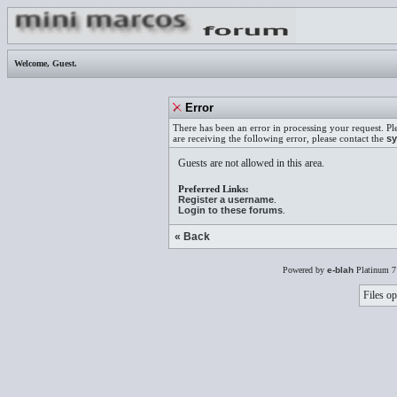
Welcome,
Guest
.
Error
There has been an error in processing your request. Pl
are receiving the following error, please contact the
sy
Guests are not allowed in this area.
Preferred Links:
Register a username
.
Login to these forums
.
« Back
Powered by
e-blah
Platinum 7
Files op