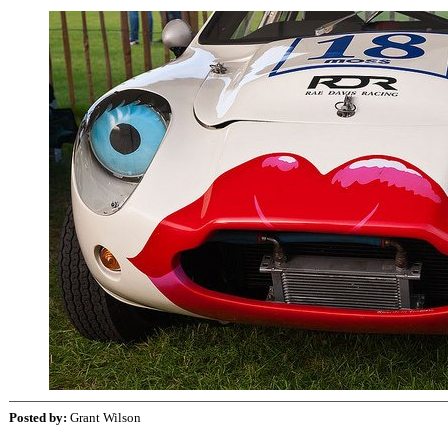
Posted by:
Grant Wilson