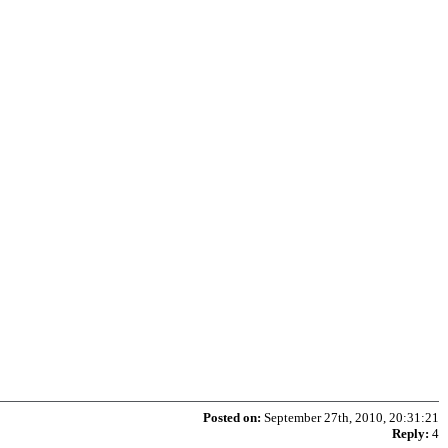
Posted on:
September 27th, 2010, 20:31:21
Reply:
4