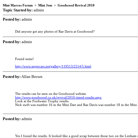
Mini Marcos Forum > Mini Jem > Goodwood Revival 2010
Topic Started by:
admin
Posted by:
admin
Did anyone get any photos of Rae Davis at Goodwood?
Posted by:
admin
Found some!
http://www.supercars.net/gallery/119513/2514/5.html
Posted by:
Allan Brown
The results can be seen on the Goodwood website.
http://www.goodwood.co.uk/revival/2010-timed-results.aspx
Look at the Fordwater Trophy results.
Nick swift was number 16 in the Mini Dart and Rae Davis was number 18 in the Mini
Posted by:
admin
Yes I found the results. It looked like a good scrap between those two on the Lenham un