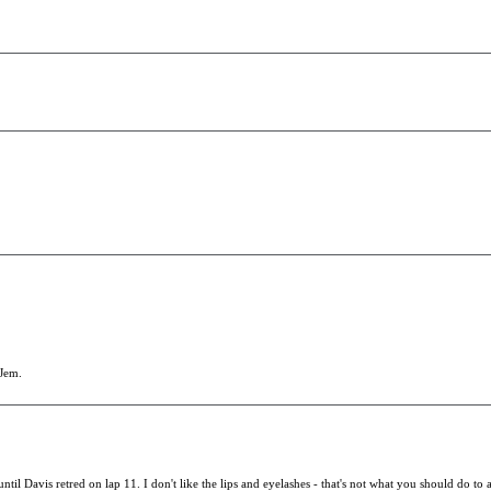
 Jem.
til Davis retred on lap 11. I don't like the lips and eyelashes - that's not what you should do to