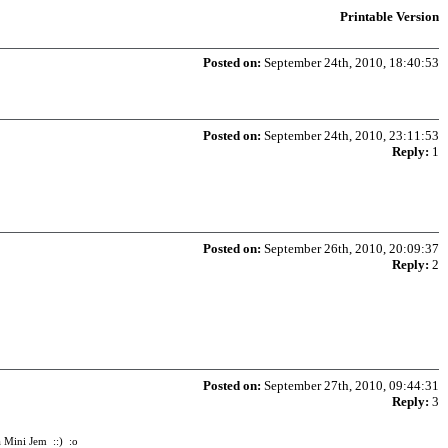
Printable Version
Posted on:
September 24th, 2010, 18:40:53
Posted on:
September 24th, 2010, 23:11:53
Reply:
1
Posted on:
September 26th, 2010, 20:09:37
Reply:
2
Posted on:
September 27th, 2010, 09:44:31
Reply:
3
 a Mini Jem ::) :o