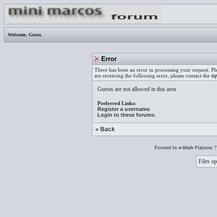
Welcome,
Guest
.
Error
There has been an error in processing your request. Pl
are receiving the following error, please contact the
sy
Guests are not allowed in this area.
Preferred Links:
Register a username
.
Login to these forums
.
« Back
Powered by
e-blah
Platinum 7
Files op