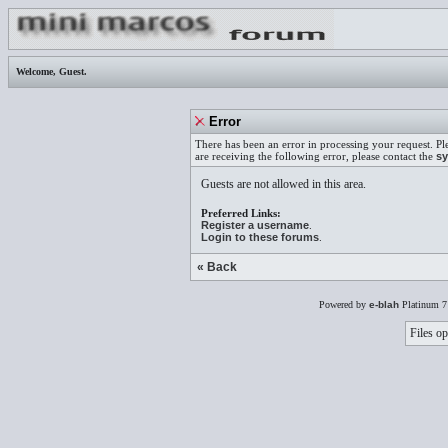
Welcome,
Guest
.
Error
There has been an error in processing your request. Pl
are receiving the following error, please contact the
sy
Guests are not allowed in this area.
Preferred Links:
Register a username
.
Login to these forums
.
« Back
Powered by
e-blah
Platinum 7
Files op