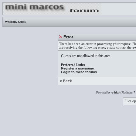
Welcome,
Guest
.
Error
There has been an error in processing your request. Pl
are receiving the following error, please contact the
sy
Guests are not allowed in this area.
Preferred Links:
Register a username
.
Login to these forums
.
« Back
Powered by
e-blah
Platinum 7 
Files op