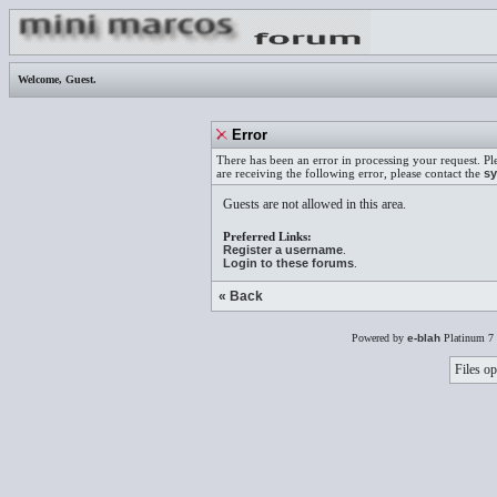
Welcome,
Guest
.
Error
There has been an error in processing your request. Pl
are receiving the following error, please contact the
sy
Guests are not allowed in this area.
Preferred Links:
Register a username
.
Login to these forums
.
« Back
Powered by
e-blah
Platinum 7 
Files op