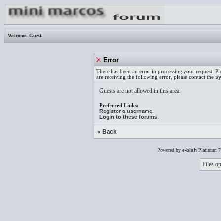
Welcome,
Guest
.
Error
There has been an error in processing your request. Pl
are receiving the following error, please contact the
sy
Guests are not allowed in this area.
Preferred Links:
Register a username
.
Login to these forums
.
« Back
Powered by
e-blah
Platinum 7
Files op