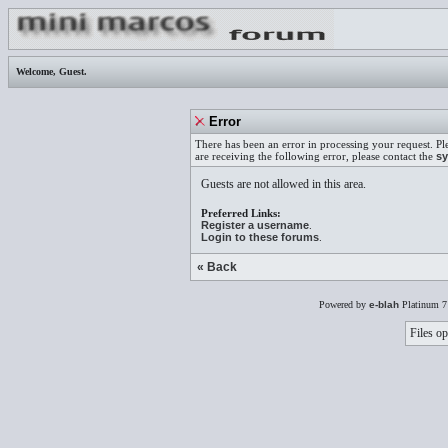
Welcome,
Guest
.
Error
There has been an error in processing your request. Pl
are receiving the following error, please contact the
sy
Guests are not allowed in this area.
Preferred Links:
Register a username
.
Login to these forums
.
« Back
Powered by
e-blah
Platinum 7
Files op