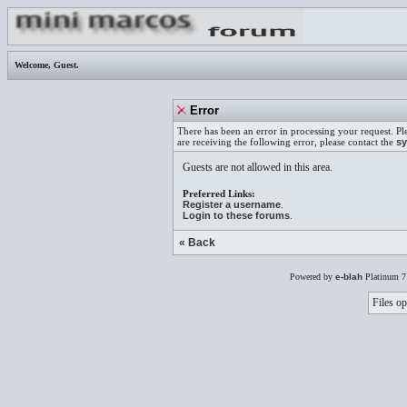
Welcome,
Guest
.
Error
There has been an error in processing your request. Pl
are receiving the following error, please contact the
sy
Guests are not allowed in this area.
Preferred Links:
Register a username
.
Login to these forums
.
« Back
Powered by
e-blah
Platinum 7
Files op