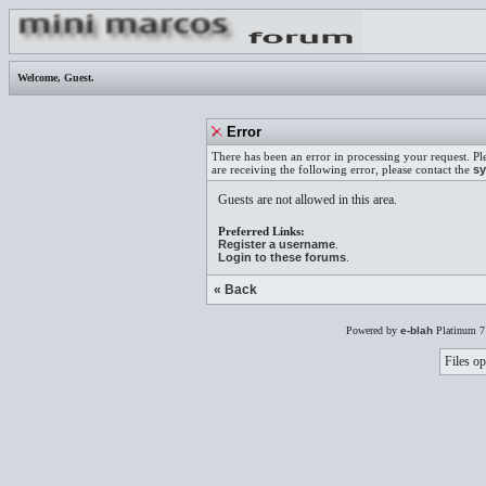
Welcome,
Guest
.
Error
There has been an error in processing your request. Pl
are receiving the following error, please contact the
sy
Guests are not allowed in this area.
Preferred Links:
Register a username
.
Login to these forums
.
« Back
Powered by
e-blah
Platinum 7
Files op