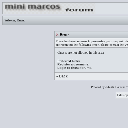
Welcome,
Guest
.
Error
There has been an error in processing your request. Pl
are receiving the following error, please contact the
sy
Guests are not allowed in this area.
Preferred Links:
Register a username
.
Login to these forums
.
« Back
Powered by
e-blah
Platinum 7
Files op