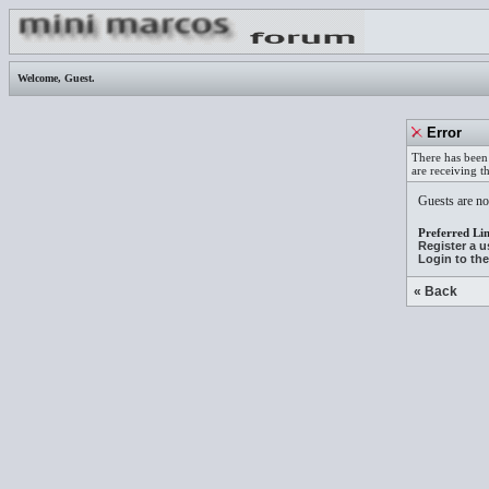
Welcome,
Guest
.
Error
There has been 
are receiving t
Guests are not
Preferred Lin
Register a 
Login to th
« Back