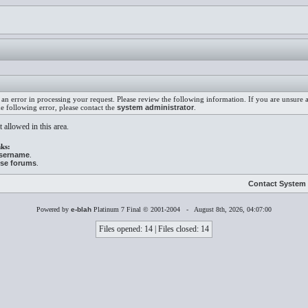
an error in processing your request. Please review the following information. If you are unsure
he following error, please contact the
system administrator
.
 allowed in this area.
ks:
username
.
ese forums
.
Contact System 
Powered by
e-blah
Platinum 7 Final © 2001-2004 - August 8th, 2026, 04:07:00
Files opened: 14 | Files closed: 14