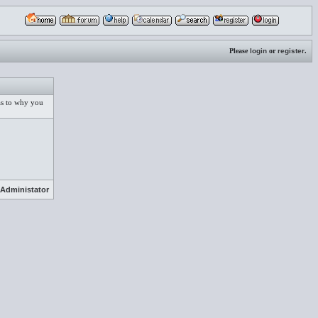
Please
login
or
register
.
 as to why you
Administator