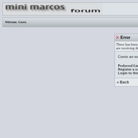
Welcome,
Guest
.
Error
There has been 
are receiving t
Guests are not
Preferred Lin
Register a 
Login to th
« Back