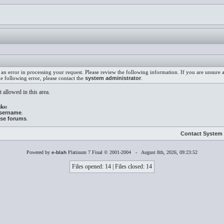
an error in processing your request. Please review the following information. If you are unsure
he following error, please contact the
system administrator
.
 allowed in this area.
ks:
username
.
ese forums
.
Contact System 
Powered by
e-blah
Platinum 7 Final © 2001-2004 - August 8th, 2026, 09:23:52
Files opened: 14 | Files closed: 14