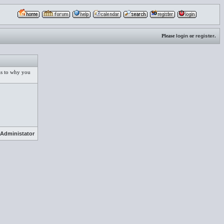
Please
login
or
register
.
 as to why you
Administator