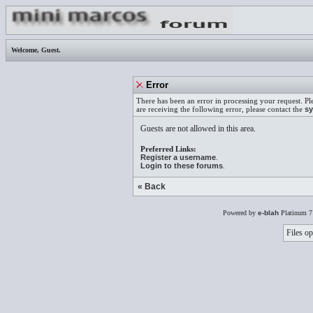
Welcome,
Guest
.
Error
There has been an error in processing your request. Pl
are receiving the following error, please contact the
sy
Guests are not allowed in this area.
Preferred Links:
Register a username
.
Login to these forums
.
« Back
Powered by
e-blah
Platinum 7
Files op