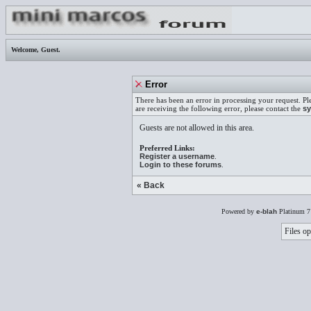
Welcome,
Guest
.
Error
There has been an error in processing your request. Pl
are receiving the following error, please contact the
sy
Guests are not allowed in this area.
Preferred Links:
Register a username
.
Login to these forums
.
« Back
Powered by
e-blah
Platinum 7
Files op