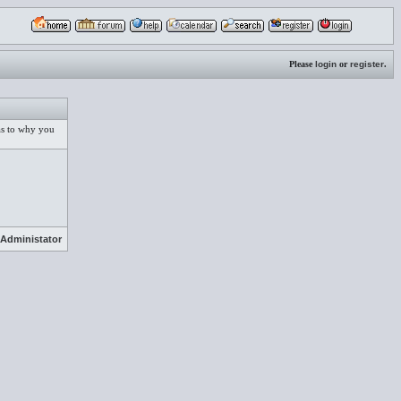
Please
login
or
register
.
 as to why you
Administator