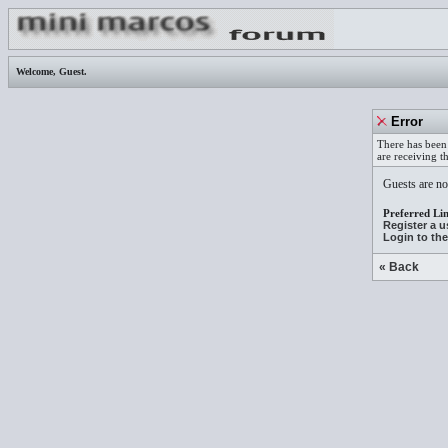
Welcome,
Guest
.
Error
There has been 
are receiving t
Guests are not
Preferred Lin
Register a 
Login to th
« Back