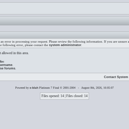
an error in processing your request. Please review the following information. If you are unsure
he following error, please contact the
system administrator
.
 allowed in this area.
ks:
username
.
ese forums
.
Contact System 
Powered by
e-blah
Platinum 7 Final © 2001-2004 - August 8th, 2026, 16:05:07
Files opened: 14 | Files closed: 14