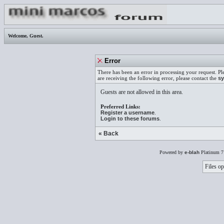
Welcome,
Guest
.
Error
There has been an error in processing your request. Pl
are receiving the following error, please contact the
sy
Guests are not allowed in this area.
Preferred Links:
Register a username
.
Login to these forums
.
« Back
Powered by
e-blah
Platinum 7
Files op