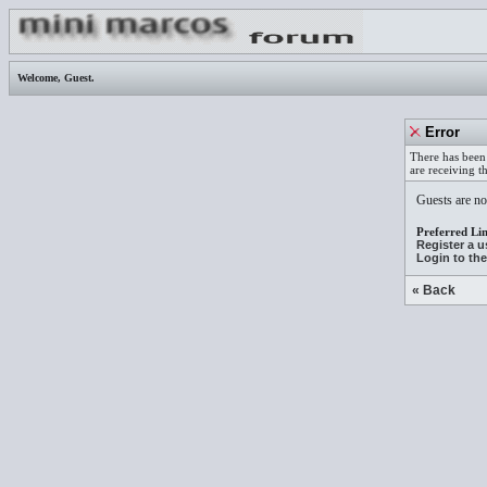
Welcome,
Guest
.
Error
There has been 
are receiving t
Guests are not
Preferred Lin
Register a 
Login to th
« Back