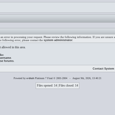
an error in processing your request. Please review the following information. If you are unsure
he following error, please contact the
system administrator
.
 allowed in this area.
ks:
username
.
ese forums
.
Contact System 
Powered by
e-blah
Platinum 7 Final © 2001-2004 - August 9th, 2026, 13:40:21
Files opened: 14 | Files closed: 14