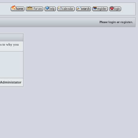
Please
login
or
register
.
 as to why you
Administator