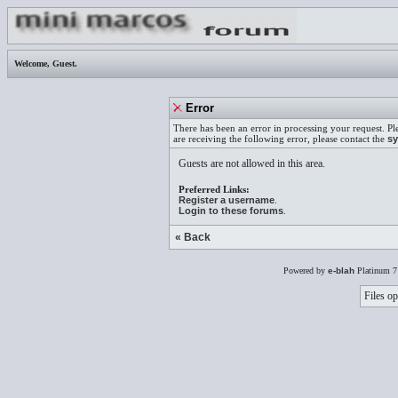
Welcome,
Guest
.
Error
There has been an error in processing your request. Pl
are receiving the following error, please contact the
sy
Guests are not allowed in this area.
Preferred Links:
Register a username
.
Login to these forums
.
« Back
Powered by
e-blah
Platinum 7
Files op