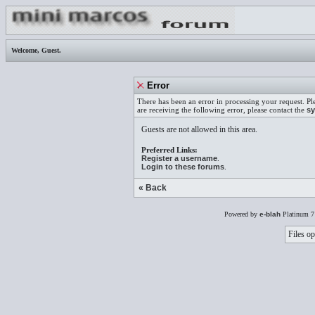
Welcome,
Guest
.
Error
There has been an error in processing your request. Pl
are receiving the following error, please contact the
sy
Guests are not allowed in this area.
Preferred Links:
Register a username
.
Login to these forums
.
« Back
Powered by
e-blah
Platinum 7
Files op