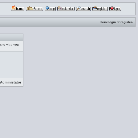
Please
login
or
register
.
 as to why you
Administator