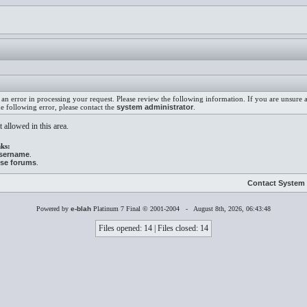
an error in processing your request. Please review the following information. If you are unsure
he following error, please contact the
system administrator
.
 allowed in this area.
ks:
username
.
ese forums
.
Contact System 
Powered by
e-blah
Platinum 7 Final © 2001-2004 - August 8th, 2026, 06:43:48
Files opened: 14 | Files closed: 14