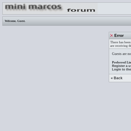
Welcome,
Guest
.
Error
There has been 
are receiving t
Guests are not
Preferred Lin
Register a 
Login to th
« Back