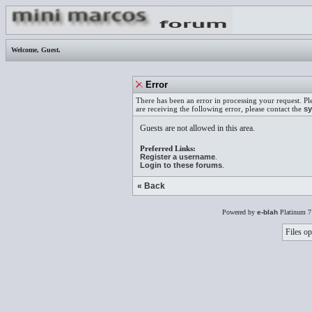
Welcome,
Guest
.
Error
There has been an error in processing your request. Pl
are receiving the following error, please contact the
sy
Guests are not allowed in this area.
Preferred Links:
Register a username
.
Login to these forums
.
« Back
Powered by
e-blah
Platinum 7
Files op