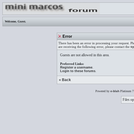
Welcome,
Guest
.
Error
There has been an error in processing your request. Pl
are receiving the following error, please contact the
sy
Guests are not allowed in this area.
Preferred Links:
Register a username
.
Login to these forums
.
« Back
Powered by
e-blah
Platinum 7
Files op