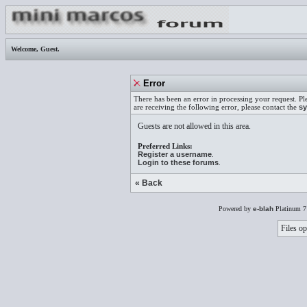
Welcome,
Guest
.
Error
There has been an error in processing your request. Pl
are receiving the following error, please contact the
sy
Guests are not allowed in this area.
Preferred Links:
Register a username
.
Login to these forums
.
« Back
Powered by
e-blah
Platinum 7
Files op