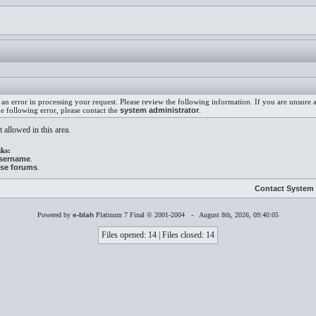
an error in processing your request. Please review the following information. If you are unsure
he following error, please contact the
system administrator
.
 allowed in this area.
ks:
username
.
ese forums
.
Contact System 
Powered by
e-blah
Platinum 7 Final © 2001-2004 - August 8th, 2026, 09:40:05
Files opened: 14 | Files closed: 14