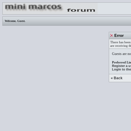
Welcome,
Guest
.
Error
There has been 
are receiving t
Guests are not
Preferred Lin
Register a 
Login to th
« Back