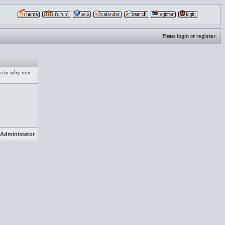
Please
login
or
register
.
 as to why you
Administator