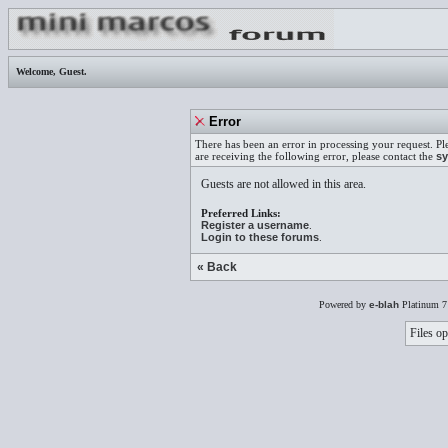
Welcome,
Guest
.
Error
There has been an error in processing your request. Pl
are receiving the following error, please contact the
sy
Guests are not allowed in this area.
Preferred Links:
Register a username
.
Login to these forums
.
« Back
Powered by
e-blah
Platinum 7
Files op