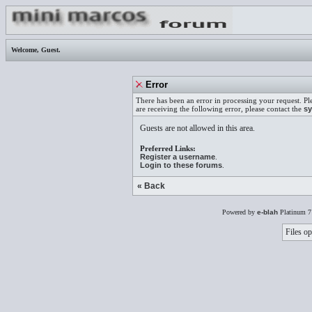
Welcome,
Guest
.
Error
There has been an error in processing your request. Pl
are receiving the following error, please contact the
sy
Guests are not allowed in this area.
Preferred Links:
Register a username
.
Login to these forums
.
« Back
Powered by
e-blah
Platinum 7
Files op