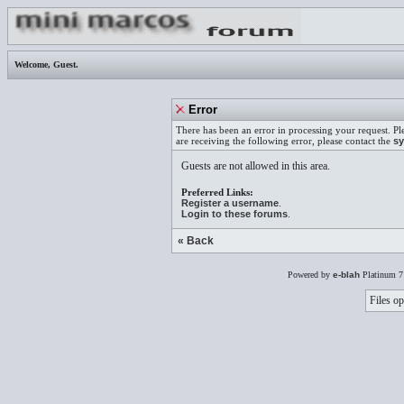
Welcome,
Guest
.
Error
There has been an error in processing your request. Pl
are receiving the following error, please contact the
sy
Guests are not allowed in this area.
Preferred Links:
Register a username
.
Login to these forums
.
« Back
Powered by
e-blah
Platinum 7
Files op