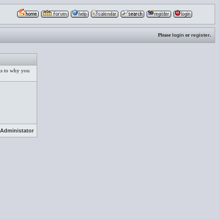
Please
login
or
register
.
 as to why you
Administator