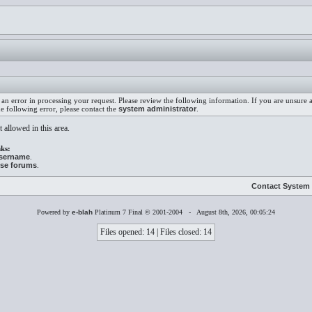
an error in processing your request. Please review the following information. If you are unsure
he following error, please contact the
system administrator
.
 allowed in this area.
ks:
username
.
ese forums
.
Contact System 
Powered by
e-blah
Platinum 7 Final © 2001-2004 - August 8th, 2026, 00:05:24
Files opened: 14 | Files closed: 14