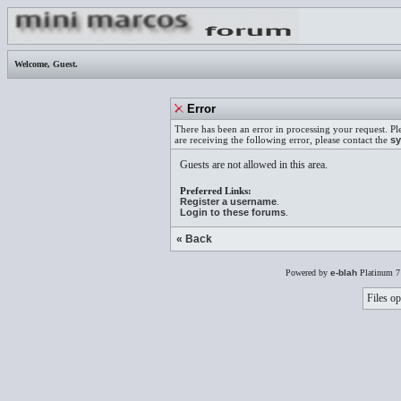
Welcome,
Guest
.
Error
There has been an error in processing your request. Pl
are receiving the following error, please contact the
sy
Guests are not allowed in this area.
Preferred Links:
Register a username
.
Login to these forums
.
« Back
Powered by
e-blah
Platinum 7
Files op